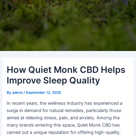
How Quiet Monk CBD Helps
Improve Sleep Quality
By
admin
/
September 12, 2025
In recent years, the wellness industry has experienced a
surge in demand for natural remedies, particularly those
aimed at relieving stress, pain, and anxiety. Among the
many brands entering this space, Quiet Monk CBD has
carved out a unique reputation for offering high-quality,