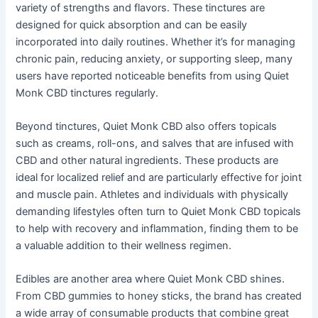
variety of strengths and flavors. These tinctures are
designed for quick absorption and can be easily
incorporated into daily routines. Whether it’s for managing
chronic pain, reducing anxiety, or supporting sleep, many
users have reported noticeable benefits from using Quiet
Monk CBD tinctures regularly.
Beyond tinctures, Quiet Monk CBD also offers topicals
such as creams, roll-ons, and salves that are infused with
CBD and other natural ingredients. These products are
ideal for localized relief and are particularly effective for joint
and muscle pain. Athletes and individuals with physically
demanding lifestyles often turn to Quiet Monk CBD topicals
to help with recovery and inflammation, finding them to be
a valuable addition to their wellness regimen.
Edibles are another area where Quiet Monk CBD shines.
From CBD gummies to honey sticks, the brand has created
a wide array of consumable products that combine great