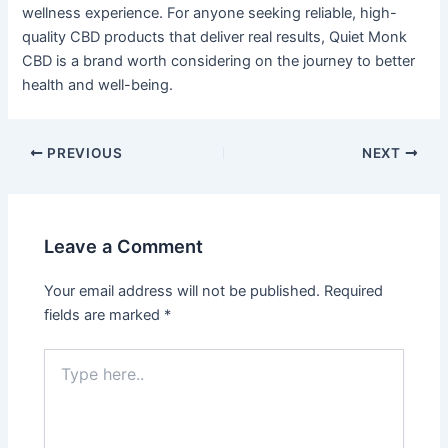
wellness experience. For anyone seeking reliable, high-
quality CBD products that deliver real results, Quiet Monk
CBD is a brand worth considering on the journey to better
health and well-being.
PREVIOUS
NEXT
Leave a Comment
Your email address will not be published.
Required
fields are marked
*
Type
here..