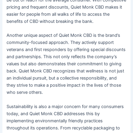
pricing and frequent discounts, Quiet Monk CBD makes it
easier for people from all walks of life to access the
benefits of CBD without breaking the bank.
Another unique aspect of Quiet Monk CBD is the brand’s
community-focused approach. They actively support
veterans and first responders by offering special discounts
and partnerships. This not only reflects the company’s
values but also demonstrates their commitment to giving
back. Quiet Monk CBD recognizes that wellness is not just
an individual pursuit, but a collective responsibility, and
they strive to make a positive impact in the lives of those
who serve others.
Sustainability is also a major concern for many consumers
today, and Quiet Monk CBD addresses this by
implementing environmentally friendly practices
throughout its operations. From recyclable packaging to