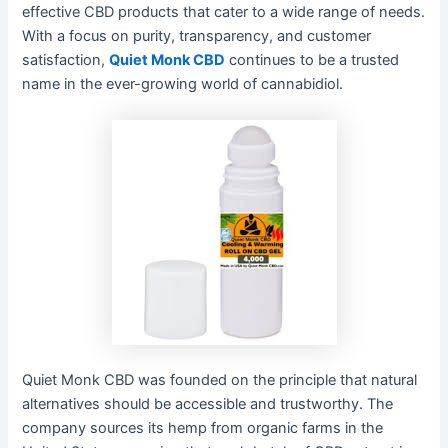
effective CBD products that cater to a wide range of needs.
With a focus on purity, transparency, and customer
satisfaction,
Quiet Monk CBD
continues to be a trusted
name in the ever-growing world of cannabidiol.
Quiet Monk CBD was founded on the principle that natural
alternatives should be accessible and trustworthy. The
company sources its hemp from organic farms in the