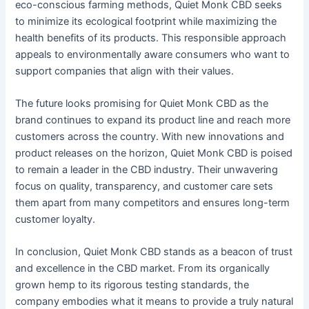
eco-conscious farming methods, Quiet Monk CBD seeks
to minimize its ecological footprint while maximizing the
health benefits of its products. This responsible approach
appeals to environmentally aware consumers who want to
support companies that align with their values.
The future looks promising for Quiet Monk CBD as the
brand continues to expand its product line and reach more
customers across the country. With new innovations and
product releases on the horizon, Quiet Monk CBD is poised
to remain a leader in the CBD industry. Their unwavering
focus on quality, transparency, and customer care sets
them apart from many competitors and ensures long-term
customer loyalty.
In conclusion, Quiet Monk CBD stands as a beacon of trust
and excellence in the CBD market. From its organically
grown hemp to its rigorous testing standards, the
company embodies what it means to provide a truly natural