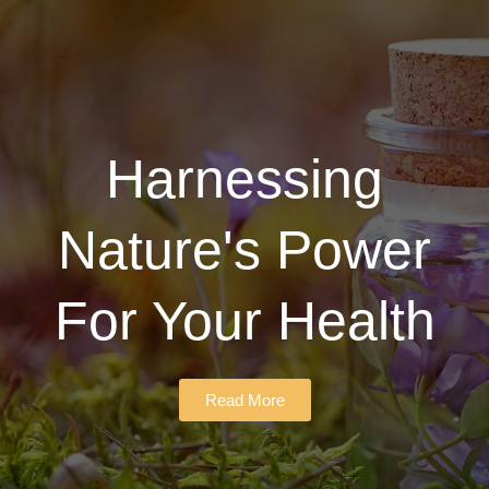
Harnessing
Nature's Power
For Your Health
Read More