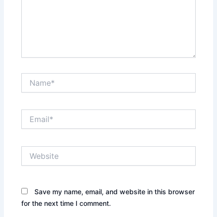
Name*
Email*
Website
Save my name, email, and website in this browser
for the next time I comment.