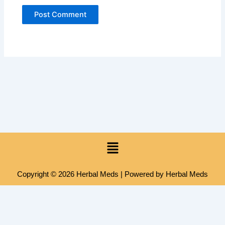
Menu
Copyright © 2026 Herbal Meds | Powered by Herbal Meds