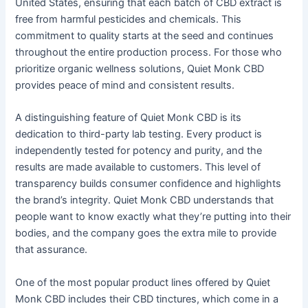
United States, ensuring that each batch of CBD extract is
free from harmful pesticides and chemicals. This
commitment to quality starts at the seed and continues
throughout the entire production process. For those who
prioritize organic wellness solutions, Quiet Monk CBD
provides peace of mind and consistent results.
A distinguishing feature of Quiet Monk CBD is its
dedication to third-party lab testing. Every product is
independently tested for potency and purity, and the
results are made available to customers. This level of
transparency builds consumer confidence and highlights
the brand’s integrity. Quiet Monk CBD understands that
people want to know exactly what they’re putting into their
bodies, and the company goes the extra mile to provide
that assurance.
One of the most popular product lines offered by Quiet
Monk CBD includes their CBD tinctures, which come in a