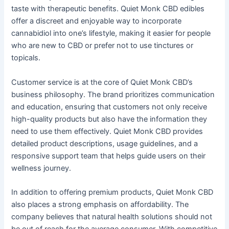
taste with therapeutic benefits. Quiet Monk CBD edibles
offer a discreet and enjoyable way to incorporate
cannabidiol into one’s lifestyle, making it easier for people
who are new to CBD or prefer not to use tinctures or
topicals.
Customer service is at the core of Quiet Monk CBD’s
business philosophy. The brand prioritizes communication
and education, ensuring that customers not only receive
high-quality products but also have the information they
need to use them effectively. Quiet Monk CBD provides
detailed product descriptions, usage guidelines, and a
responsive support team that helps guide users on their
wellness journey.
In addition to offering premium products, Quiet Monk CBD
also places a strong emphasis on affordability. The
company believes that natural health solutions should not
be out of reach for the average consumer. With competitive