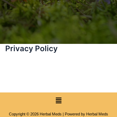
Privacy Policy
Menu
Copyright © 2026 Herbal Meds | Powered by Herbal Meds