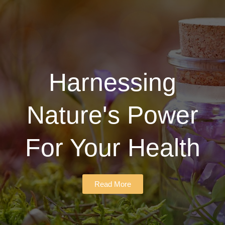
Harnessing
Nature's Power
For Your Health
Read More