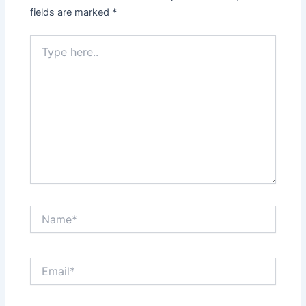
fields are marked
*
Type
here..
Name*
Email*