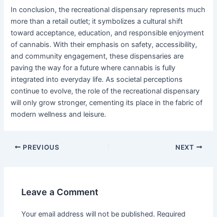
In conclusion, the recreational dispensary represents much
more than a retail outlet; it symbolizes a cultural shift
toward acceptance, education, and responsible enjoyment
of cannabis. With their emphasis on safety, accessibility,
and community engagement, these dispensaries are
paving the way for a future where cannabis is fully
integrated into everyday life. As societal perceptions
continue to evolve, the role of the recreational dispensary
will only grow stronger, cementing its place in the fabric of
modern wellness and leisure.
PREVIOUS
NEXT
Leave a Comment
Your email address will not be published.
Required