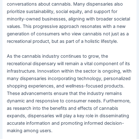
conversations about cannabis. Many dispensaries also
prioritize sustainability, social equity, and support for
minority-owned businesses, aligning with broader societal
values. This progressive approach resonates with a new
generation of consumers who view cannabis not just as a
recreational product, but as part of a holistic lifestyle.
As the cannabis industry continues to grow, the
recreational dispensary will remain a vital component of its
infrastructure. Innovation within the sector is ongoing, with
many dispensaries incorporating technology, personalized
shopping experiences, and wellness-focused products.
These advancements ensure that the industry remains
dynamic and responsive to consumer needs. Furthermore,
as research into the benefits and effects of cannabis
expands, dispensaries will play a key role in disseminating
accurate information and promoting informed decision-
making among users.