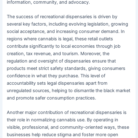
information, community, and advocacy.
The success of recreational dispensaries is driven by
several key factors, including evolving legislation, growing
social acceptance, and increasing consumer demand. In
regions where cannabis is legal, these retail outlets
contribute significantly to local economies through job
creation, tax revenue, and tourism. Moreover, the
regulation and oversight of dispensaries ensure that
products meet strict safety standards, giving consumers
confidence in what they purchase. This level of
accountability sets legal dispensaries apart from
unregulated sources, helping to dismantle the black market
and promote safer consumption practices.
Another major contribution of recreational dispensaries is
their role in normalizing cannabis use. By operating in
visible, professional, and community-oriented ways, these
businesses help reduce stigma and foster more open