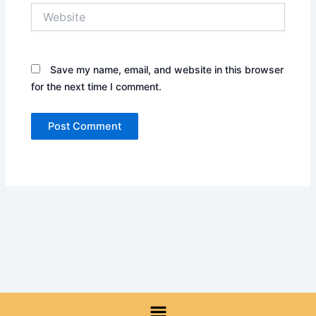
Website
Save my name, email, and website in this browser
for the next time I comment.
Menu