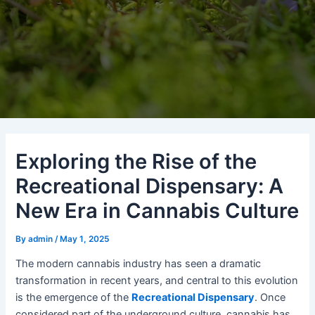
Exploring the Rise of the
Recreational Dispensary: A
New Era in Cannabis Culture
By
admin
/
May 1, 2025
The modern cannabis industry has seen a dramatic
transformation in recent years, and central to this evolution
is the emergence of the
Recreational Dispensary
. Once
considered part of the underground culture, cannabis has