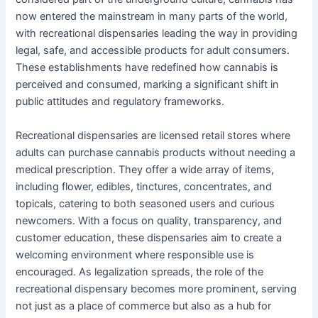
now entered the mainstream in many parts of the world,
with recreational dispensaries leading the way in providing
legal, safe, and accessible products for adult consumers.
These establishments have redefined how cannabis is
perceived and consumed, marking a significant shift in
public attitudes and regulatory frameworks.
Recreational dispensaries are licensed retail stores where
adults can purchase cannabis products without needing a
medical prescription. They offer a wide array of items,
including flower, edibles, tinctures, concentrates, and
topicals, catering to both seasoned users and curious
newcomers. With a focus on quality, transparency, and
customer education, these dispensaries aim to create a
welcoming environment where responsible use is
encouraged. As legalization spreads, the role of the
recreational dispensary becomes more prominent, serving
not just as a place of commerce but also as a hub for