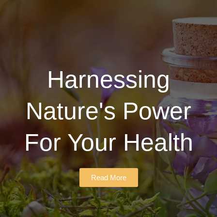
Harnessing
Nature's Power
For Your Health
Read More